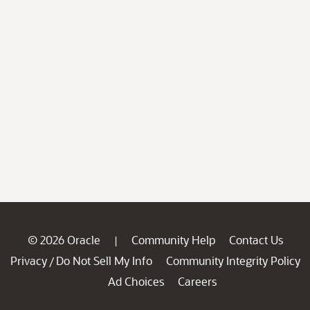
© 2026 Oracle
Community Help
Contact Us
|
Privacy
Do Not Sell My Info
Community Integrity Policy
/
Ad Choices
Careers