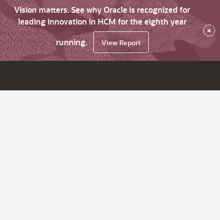
Vision matters. See why Oracle is recognized for
leading innovation in HCM for the eighth year
×
running.
View Report