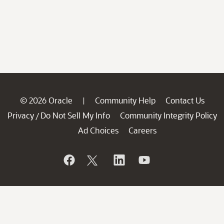
© 2026 Oracle
Community Help
Contact Us
|
Privacy
Do Not Sell My Info
Community Integrity Policy
/
Ad Choices
Careers