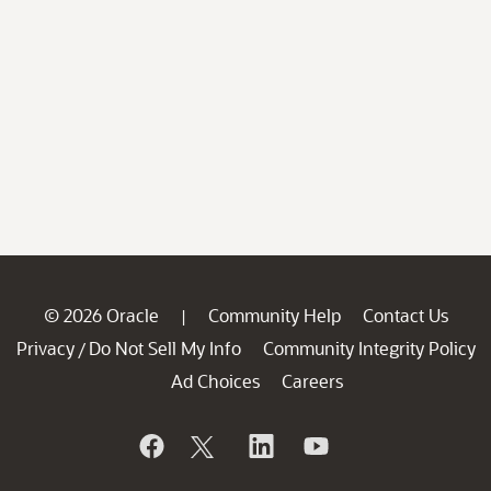
© 2026 Oracle
Community Help
Contact Us
|
Privacy
Do Not Sell My Info
Community Integrity Policy
/
Ad Choices
Careers