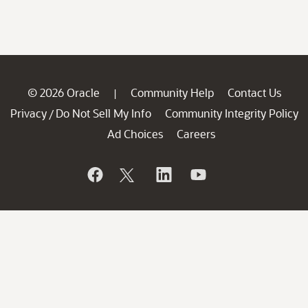
© 2026 Oracle
Community Help
Contact Us
|
Privacy
Do Not Sell My Info
Community Integrity Policy
/
Ad Choices
Careers