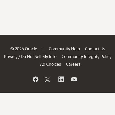
© 2026 Oracle
Community Help
Contact Us
|
Privacy
Do Not Sell My Info
Community Integrity Policy
/
Ad Choices
Careers