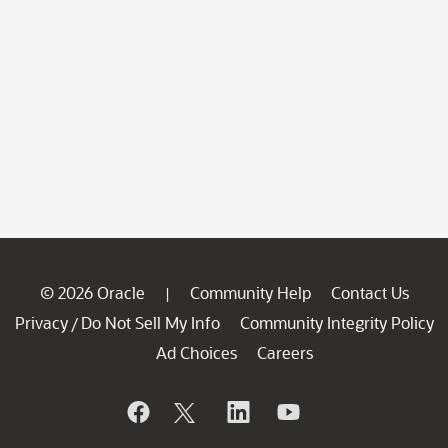
© 2026 Oracle
Community Help
Contact Us
|
Privacy
Do Not Sell My Info
Community Integrity Policy
/
Ad Choices
Careers