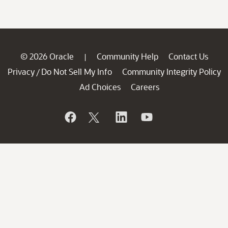
© 2026 Oracle
Community Help
Contact Us
|
Privacy
Do Not Sell My Info
Community Integrity Policy
/
Ad Choices
Careers