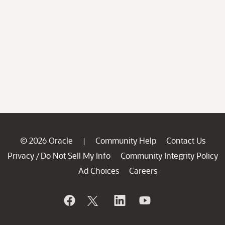
© 2026 Oracle
Community Help
Contact Us
|
Privacy
Do Not Sell My Info
Community Integrity Policy
/
Ad Choices
Careers