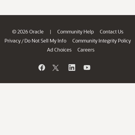
© 2026 Oracle
Community Help
Contact Us
|
Privacy
Do Not Sell My Info
Community Integrity Policy
/
Ad Choices
Careers