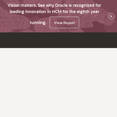
Vision matters. See why Oracle is recognized for
leading innovation in HCM for the eighth year
×
running.
View Report