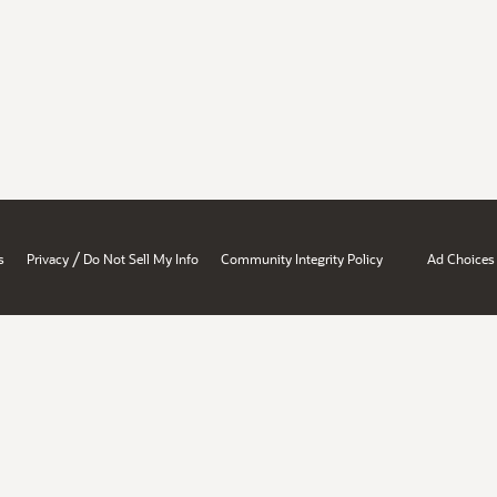
/
s
Privacy
Do Not Sell My Info
Community Integrity Policy
Ad Choices