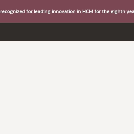
s recognized for leading innovation in HCM for the eighth y