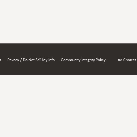
/
s
Privacy
Do Not Sell My Info
Community Integrity Policy
Ad Choices