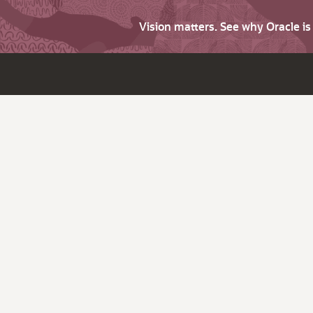
Vision matters. See why Oracle i