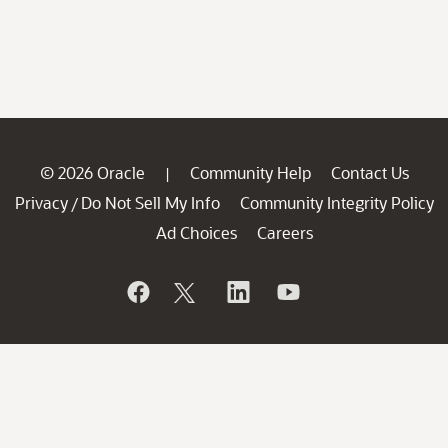
© 2026 Oracle
Community Help
Contact Us
|
Privacy
Do Not Sell My Info
Community Integrity Policy
/
Ad Choices
Careers