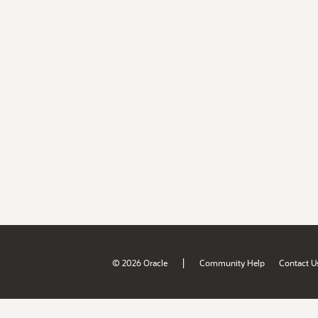
|
© 2026 Oracle
Community Help
Contact U