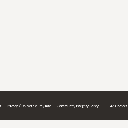
/
s
Privacy
Do Not Sell My Info
Community Integrity Policy
Ad Choices