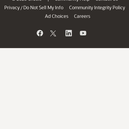
Privacy
Do Not Sell My Info
Community Integrity Policy
/
Ad Choices
Careers