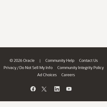
© 2026 Oracle
Community Help
Contact Us
|
Privacy
Do Not Sell My Info
Community Integrity Policy
/
Ad Choices
Careers