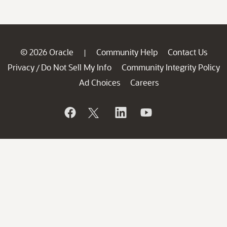
© 2026 Oracle
Community Help
Contact Us
|
Privacy
Do Not Sell My Info
Community Integrity Policy
/
Ad Choices
Careers