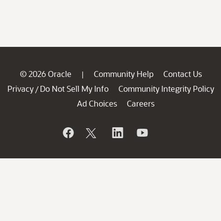
© 2026 Oracle
Community Help
Contact Us
|
Privacy
Do Not Sell My Info
Community Integrity Policy
/
Ad Choices
Careers