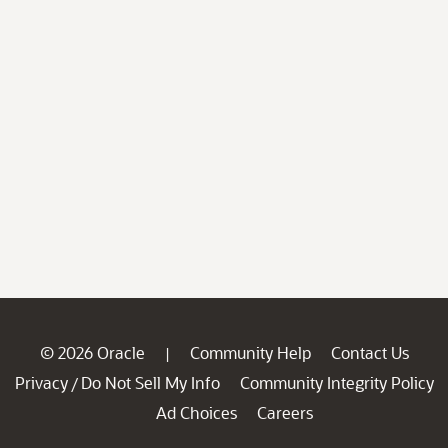
© 2026 Oracle
Community Help
Contact Us
|
Privacy
Do Not Sell My Info
Community Integrity Policy
/
Ad Choices
Careers