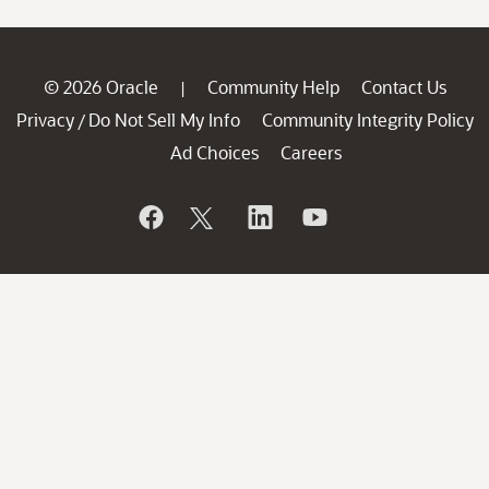
© 2026 Oracle
Community Help
Contact Us
|
Privacy
Do Not Sell My Info
Community Integrity Policy
/
Ad Choices
Careers