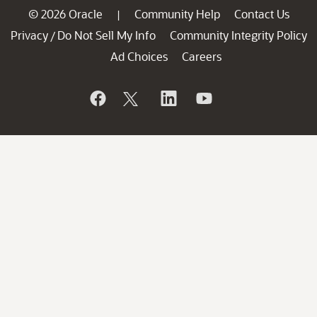
© 2026 Oracle
Community Help
Contact Us
|
Privacy
Do Not Sell My Info
Community Integrity Policy
/
Ad Choices
Careers