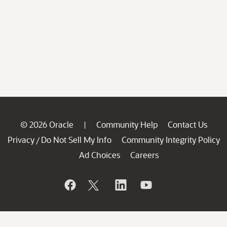
© 2026 Oracle
Community Help
Contact Us
|
Privacy
Do Not Sell My Info
Community Integrity Policy
/
Ad Choices
Careers