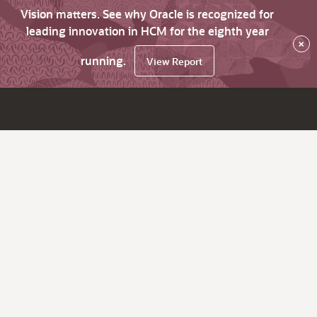
Vision matters. See why Oracle is recognized for
leading innovation in HCM for the eighth year
×
running.
View Report