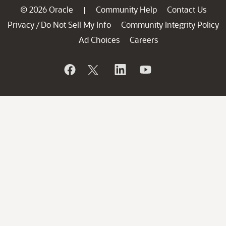
© 2026 Oracle
Community Help
Contact Us
|
Privacy
Do Not Sell My Info
Community Integrity Policy
/
Ad Choices
Careers