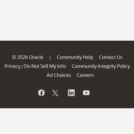
© 2026 Oracle
Community Help
Contact Us
|
Privacy
Do Not Sell My Info
Community Integrity Policy
/
Ad Choices
Careers