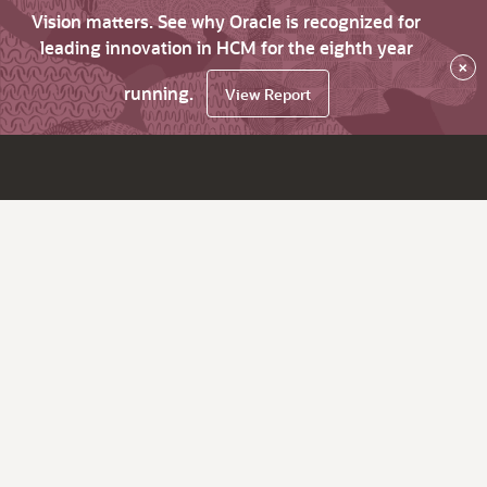
Vision matters. See why Oracle is recognized for
leading innovation in HCM for the eighth year
×
running.
View Report