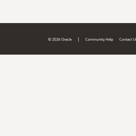
|
© 2026 Oracle
Community Help
Contact U