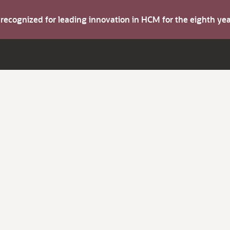
s recognized for leading innovation in HCM for the eighth y