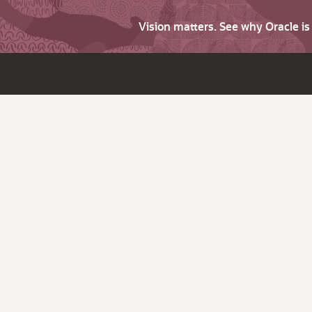
Vision matters. See why Oracle i