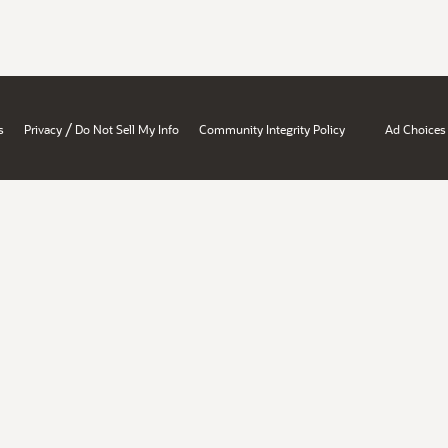
/
s
Privacy
Do Not Sell My Info
Community Integrity Policy
Ad Choices