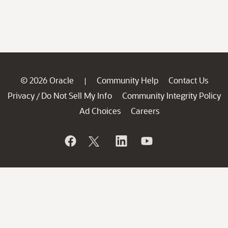
© 2026 Oracle
Community Help
Contact Us
|
Privacy
Do Not Sell My Info
Community Integrity Policy
/
Ad Choices
Careers