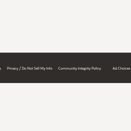
/
s
Privacy
Do Not Sell My Info
Community Integrity Policy
Ad Choices