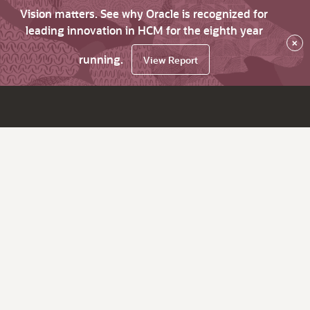
Vision matters. See why Oracle is recognized for
leading innovation in HCM for the eighth year
×
running.
View Report