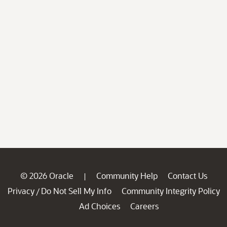
© 2026 Oracle
Community Help
Contact Us
|
Privacy
Do Not Sell My Info
Community Integrity Policy
/
Ad Choices
Careers