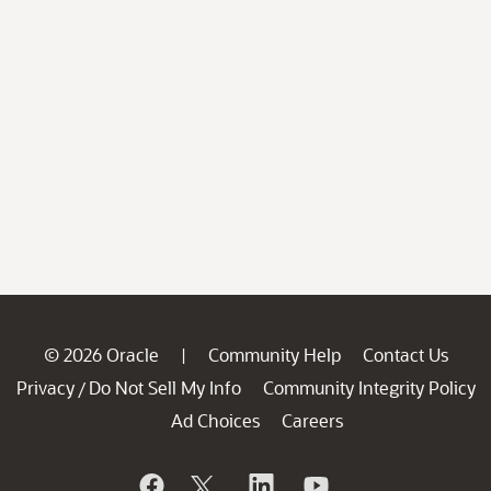
© 2026 Oracle
Community Help
Contact Us
|
Privacy
Do Not Sell My Info
Community Integrity Policy
/
Ad Choices
Careers