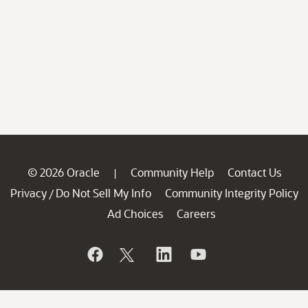
© 2026 Oracle
Community Help
Contact Us
|
Privacy
Do Not Sell My Info
Community Integrity Policy
/
Ad Choices
Careers