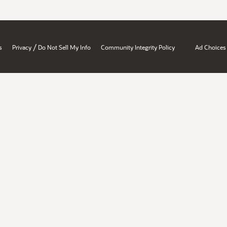
/
s
Privacy
Do Not Sell My Info
Community Integrity Policy
Ad Choices