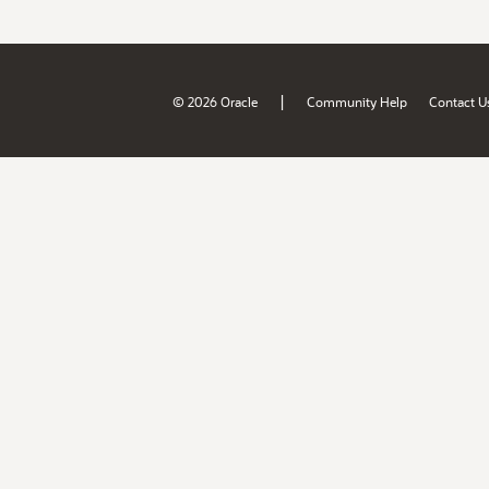
|
© 2026 Oracle
Community Help
Contact U