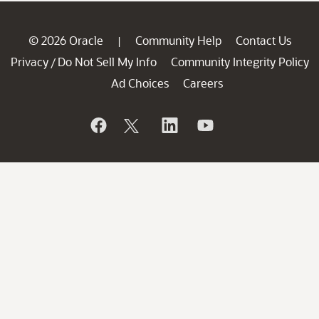
© 2026 Oracle
Community Help
Contact Us
|
Privacy
Do Not Sell My Info
Community Integrity Policy
/
Ad Choices
Careers