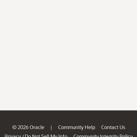
© 2026 Oracle
Community Help
Contact Us
|
Privacy
Do Not Sell My Info
Community Integrity Policy
/