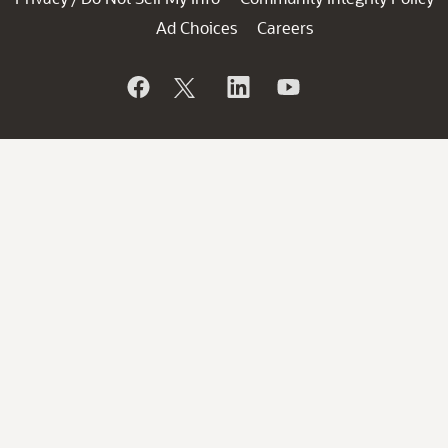
Ad Choices
Careers