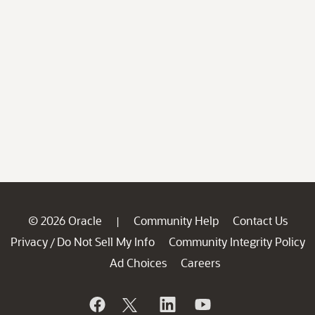
© 2026 Oracle
Community Help
Contact Us
|
Privacy
Do Not Sell My Info
Community Integrity Policy
/
Ad Choices
Careers