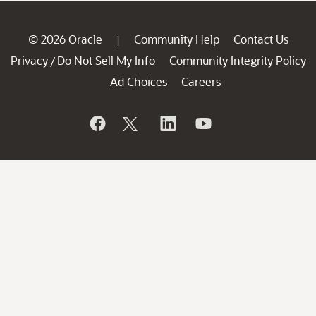
© 2026 Oracle
Community Help
Contact Us
|
Privacy
Do Not Sell My Info
Community Integrity Policy
/
Ad Choices
Careers