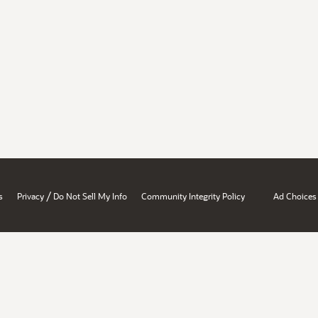
/
s
Privacy
Do Not Sell My Info
Community Integrity Policy
Ad Choices