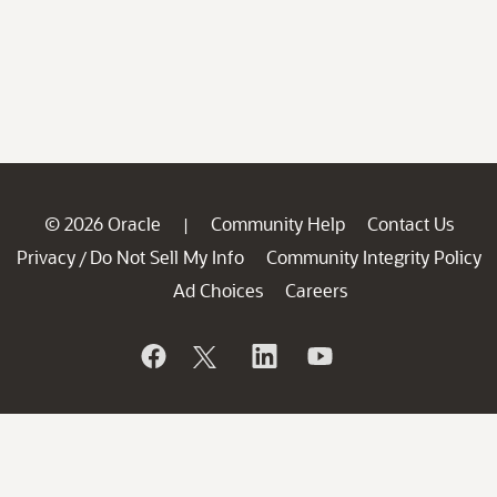
© 2026 Oracle
Community Help
Contact Us
|
Privacy
Do Not Sell My Info
Community Integrity Policy
/
Ad Choices
Careers