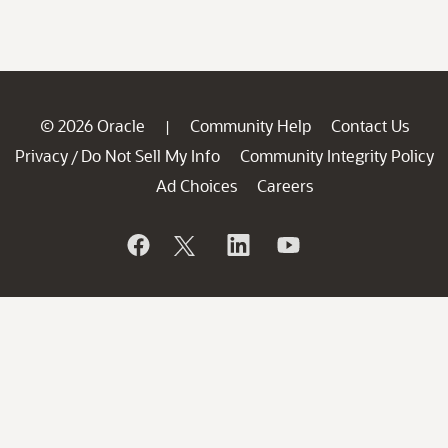
© 2026 Oracle
Community Help
Contact Us
|
Privacy
Do Not Sell My Info
Community Integrity Policy
/
Ad Choices
Careers