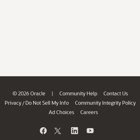
© 2026 Oracle
Community Help
Contact Us
|
Privacy
Do Not Sell My Info
Community Integrity Policy
/
Ad Choices
Careers