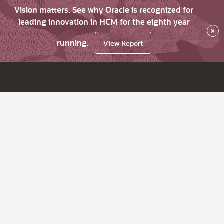
Vision matters. See why Oracle is recognized for
leading innovation in HCM for the eighth year
×
running.
View Report