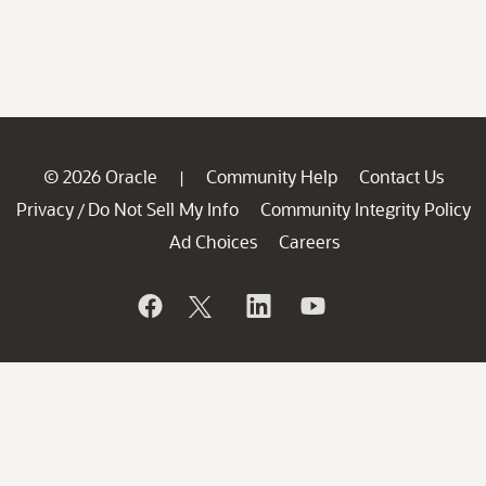
© 2026 Oracle
Community Help
Contact Us
|
Privacy
Do Not Sell My Info
Community Integrity Policy
/
Ad Choices
Careers