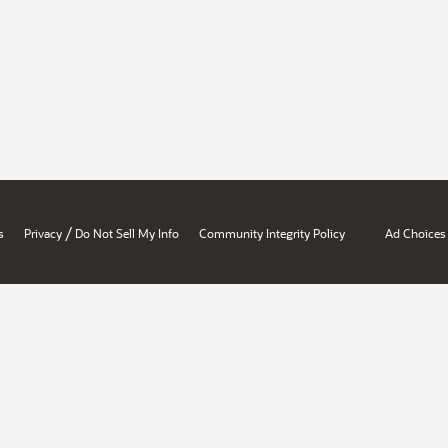
/
s
Privacy
Do Not Sell My Info
Community Integrity Policy
Ad Choices