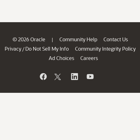
© 2026 Oracle
Community Help
Contact Us
|
Privacy
Do Not Sell My Info
Community Integrity Policy
/
Ad Choices
Careers