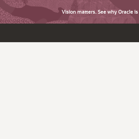
Vision matters. See why Oracle i