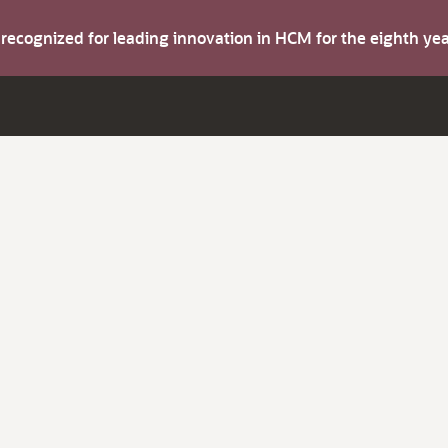
s recognized for leading innovation in HCM for the eighth y