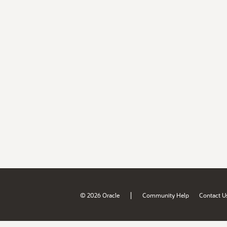
|
© 2026 Oracle
Community Help
Contact U