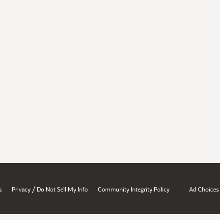
/
s
Privacy
Do Not Sell My Info
Community Integrity Policy
Ad Choices