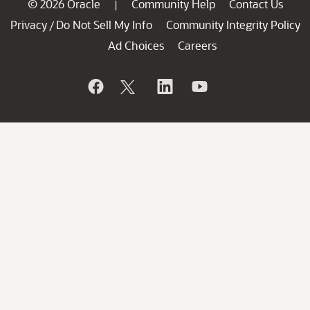
© 2026 Oracle
Community Help
Contact Us
|
Privacy
Do Not Sell My Info
Community Integrity Policy
/
Ad Choices
Careers