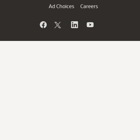
Ad Choices
Careers