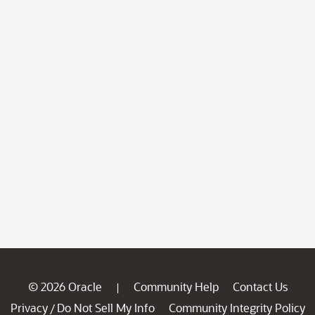
© 2026 Oracle
Community Help
Contact Us
|
Privacy
Do Not Sell My Info
Community Integrity Policy
/