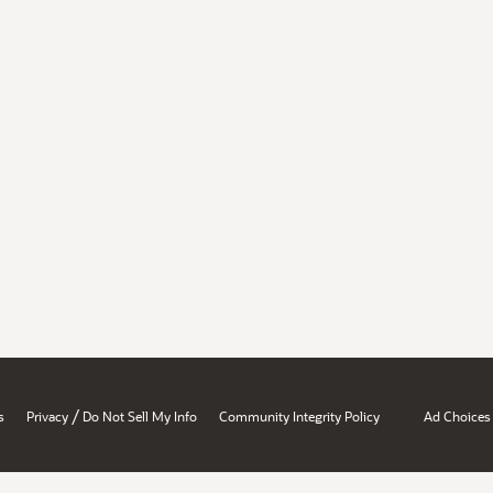
/
s
Privacy
Do Not Sell My Info
Community Integrity Policy
Ad Choices