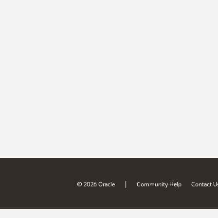
|
© 2026 Oracle
Community Help
Contact U