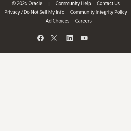
© 2026 Oracle
Community Help
Contact Us
|
Privacy
Do Not Sell My Info
Community Integrity Policy
/
Ad Choices
Careers