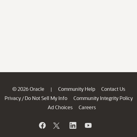
© 2026 Oracle
Community Help
Contact Us
|
Privacy
Do Not Sell My Info
Community Integrity Policy
/
Ad Choices
Careers