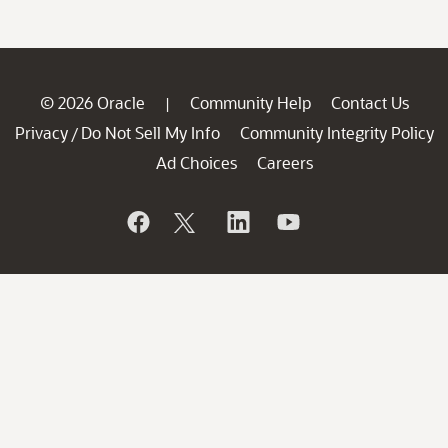
© 2026 Oracle
Community Help
Contact Us
|
Privacy
Do Not Sell My Info
Community Integrity Policy
/
Ad Choices
Careers