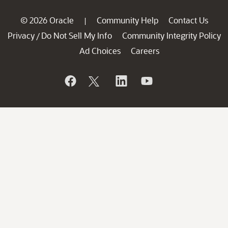
© 2026 Oracle
Community Help
Contact Us
|
Privacy
Do Not Sell My Info
Community Integrity Policy
/
Ad Choices
Careers