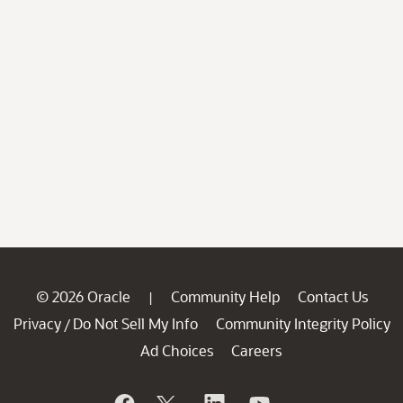
© 2026 Oracle
Community Help
Contact Us
|
Privacy
Do Not Sell My Info
Community Integrity Policy
/
Ad Choices
Careers